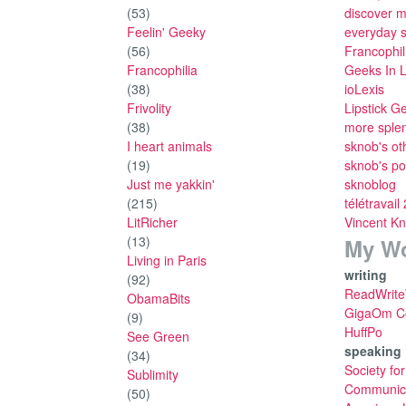
(53)
discover m
Feelin' Geeky
everyday 
(56)
Francophil
Francophilia
Geeks In 
(38)
ioLexis
Frivolity
Lipstick G
(38)
more sple
I heart animals
sknob's ot
(19)
sknob's po
Just me yakkin'
sknoblog
(215)
télétravail
LitRicher
Vincent K
(13)
My W
Living in Paris
writing
(92)
ReadWrit
ObamaBits
GigaOm Co
(9)
HuffPo
See Green
speaking
(34)
Society fo
Sublimity
Communica
(50)