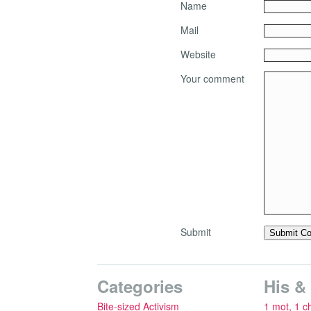
Name
Mail
Website
Your comment
Submit
Categories
His &
Bite-sized Activism
1 mot, 1 