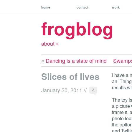
home
contact
work
frogblog
about »
«
Dancing is a state of mind
Swamps, 
Slices of lives
I have a 
an iThing
results wi
January 30, 2011
//
4
The toy i
a picture 
frame it, 
photo look
the option
and Twitte