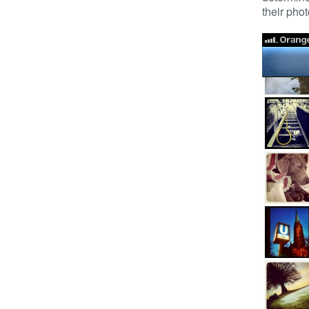
their phot