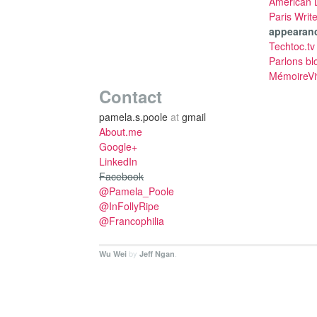
American L
Paris Writ
appearan
Techtoc.tv
Parlons bl
MémoireVi
Contact
pamela.s.poole
at
gmail
About.me
Google+
LinkedIn
Facebook
@Pamela_Poole
@InFollyRipe
@Francophilia
by
.
Wu Wei
Jeff Ngan