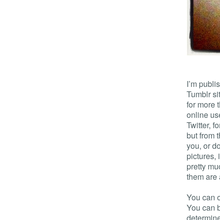
I’m publis
Tumblr si
for more 
online us
Twitter, f
but from t
you, or d
pictures,
pretty mu
them are
You can o
You can 
determine