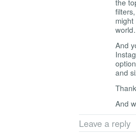
the to
filter
might 
worl
And yo
Insta
option
and si
Thanks
And w
Leave a reply