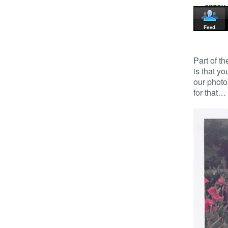
Part of th
is that y
our photo
for that…