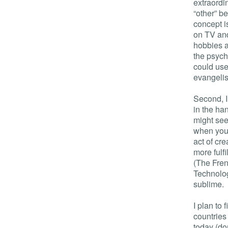
extraordi
“other” b
concept i
on TV and
hobbies a
the psych
could use 
evangelis
Second, I
in the ha
might seem
when you 
act of cre
more fulf
(The Frenc
Technolo
sublime.
I plan to
countries 
today (don