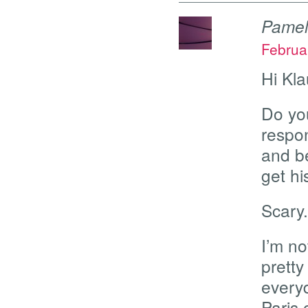
Pame
Februa
Hi Kla
Do you
respon
and b
get h
Scary.
I’m no
prett
everyd
Paris 