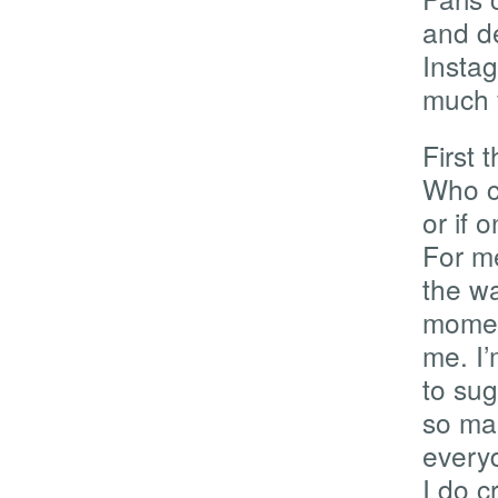
and d
Instag
much f
First 
Who c
or if 
For me
the wa
moment
me. I
to su
so ma
everyd
I do c