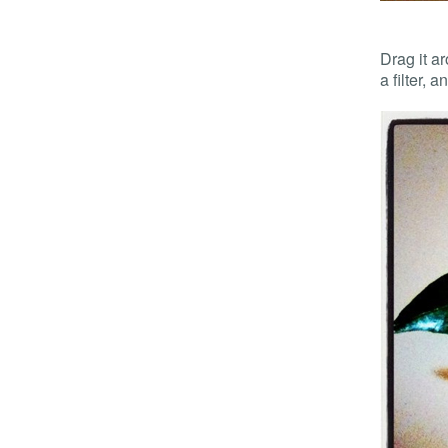
Drag it a
a filter, 