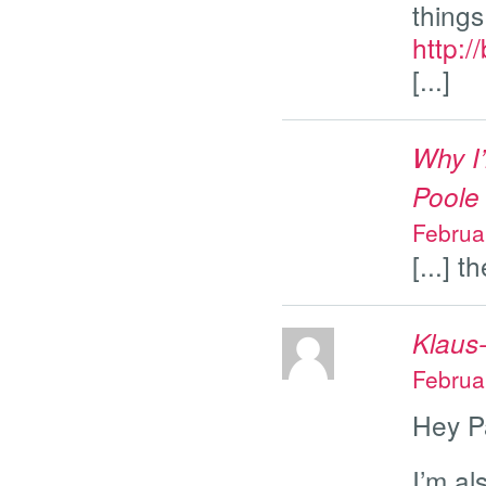
things
http:/
[...]
Why I’
Poole
Februa
[...] t
Klaus
Februa
Hey P
I’m al