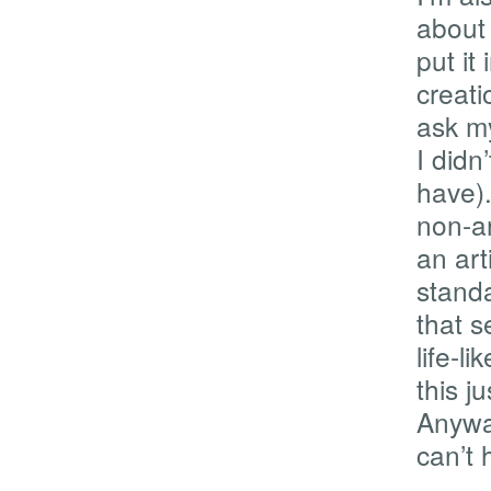
about 
put it
creati
ask my
I didn
have)
non-ar
an art
standa
that s
life-li
this j
Anywa
can’t h