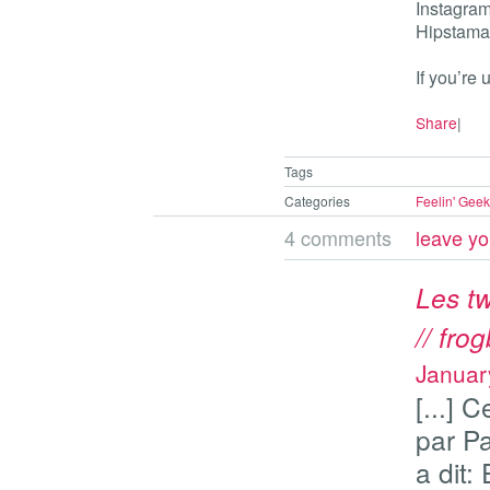
Instagram,
Hipstamat
If you’re
Share
|
Tags
Categories
Feelin' Geek
4 comments
leave y
Les tw
// fro
Januar
[...] 
par P
a dit: