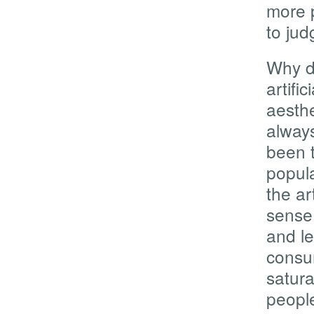
more 
to ju
Why d
artifi
aesthe
alway
been t
popula
the a
sense 
and le
consum
satura
people