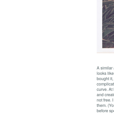
A similar
looks like
bought it
complicat
curve. At
and create
not free. 
them. (Yo
before sp