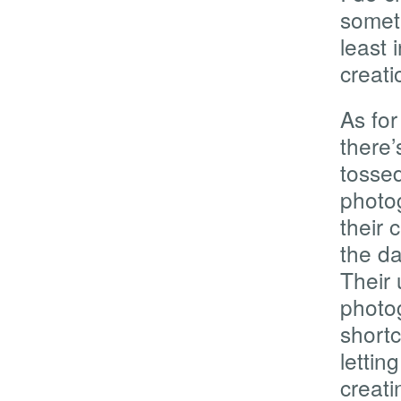
somet
least 
creati
As for
there’
tossed
photog
their 
the da
Their 
photog
shortc
lettin
creati