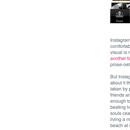
Instagram
comfortab
visual is
another f
prose-oet
But Insta
about it t
taken by 
friends a
enough to
beating he
souls cea
living a 
beach at 