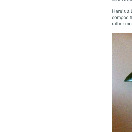
Here’s a 
compositi
rather m